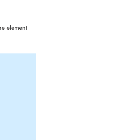
the element