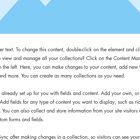
der text. To change this content, double-click on the element and 
 view and manage all your collections? Click on the Content Man
 the left. Here, you can make changes to your content, add new f
nd more. You can create as many collections as you need.
s already set up for you with fields and content. Add your own, or
Add fields for any type of content you want to display, such as ri
You can also collect and store information from your site visitors 
tom forms and fields.
Sync after making changes in a collection, so visitors can see you