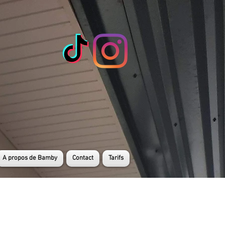
A propos de Bamby
Contact
Tarifs