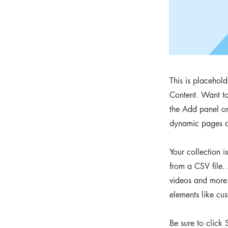
This is placehol
Content. Want to
the Add panel on
dynamic pages a
Your collection i
from a CSV file. 
videos and more. 
elements like cus
Be sure to click 