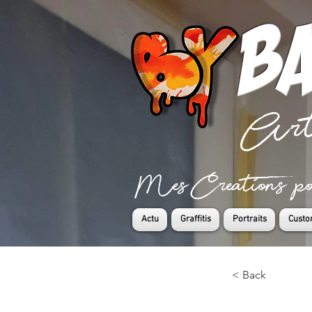
Ba
Art
Mes Creations pour
Actu
Graffitis
Portraits
Custo
< Back