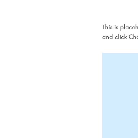
This is 
This is place
and click Ch