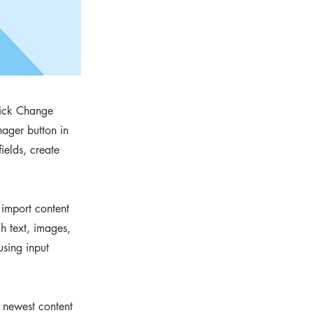
click Change
ager button in
ields, create
 import content
ch text, images,
using input
r newest content