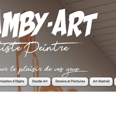
mby-art
iste Peintre
 le plaisir de vos yeux
misation d'Objets
Doodle Art
Dessins et Peintures
Art Abstrait