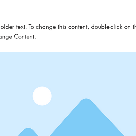
a Title 01
holder text. To change this content, double-click on 
ange Content.