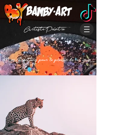
Bamby-art
Artiste Peintre
Mes Creations pour le plaisir de vos yeux