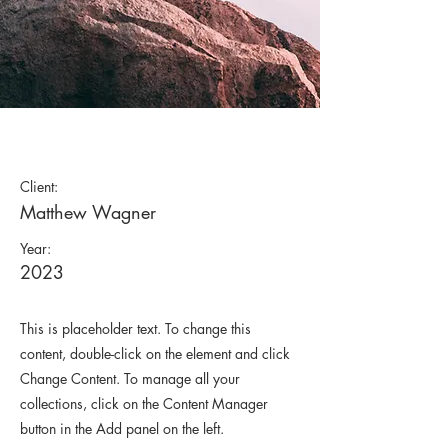
Wild Spirit
Client:
Matthew Wagner
Year:
2023
This is placeholder text. To change this
content, double-click on the element and click
Change Content. To manage all your
collections, click on the Content Manager
button in the Add panel on the left.